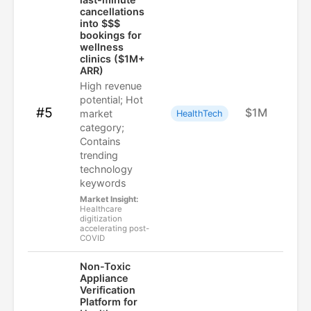
cancellations
into $$$
bookings for
wellness
clinics ($1M+
ARR)
High revenue
potential; Hot
#5
$1M
market
HealthTech
category;
Contains
trending
technology
keywords
Market Insight:
Healthcare
digitization
accelerating post-
COVID
Non-Toxic
Appliance
Verification
Platform for