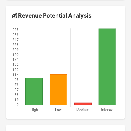
💰 Revenue Potential Analysis