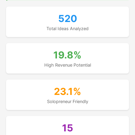
520
Total Ideas Analyzed
19.8%
High Revenue Potential
23.1%
Solopreneur Friendly
15