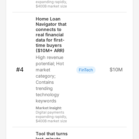
expanding rapidly,
$400B market size
Home Loan
Navigator that
connects to
real financial
data for first-
time buyers
($10M+ ARR)
High revenue
potential; Hot
#4
$10M
market
FinTech
category;
Contains
trending
technology
keywords
Market Insight:
Digital payments
expanding rapidly,
$400B market size
Tool that turns
last-minute