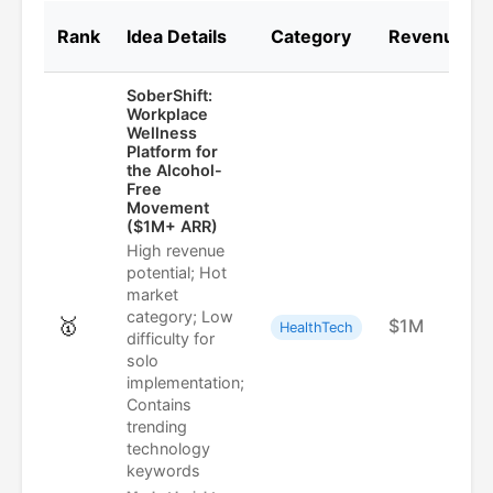
Rank
Idea Details
Category
Revenue
SoberShift:
Workplace
Wellness
Platform for
the Alcohol-
Free
Movement
($1M+ ARR)
High revenue
potential; Hot
market
category; Low
🥇
$1M
HealthTech
difficulty for
solo
implementation;
Contains
trending
technology
keywords