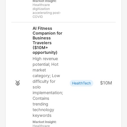
Market Insight:
Healthcare
digitization
accelerating post-
COVID
AI Fitness
Companion for
Business
Travelers
($10M+
opportunity)
High revenue
potential; Hot
market
category; Low
difficulty for
🥈
$10M
HealthTech
solo
implementation;
Contains
trending
technology
keywords
Market Insight:
Healthcare