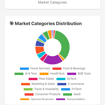
Market Categories
🎯 Market Categories Distribution