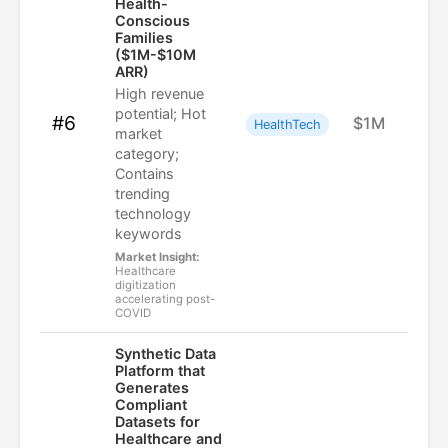
Health-
Conscious
Families
($1M-$10M
ARR)
High revenue
potential; Hot
#6
$1M
HealthTech
market
category;
Contains
trending
technology
keywords
Market Insight:
Healthcare
digitization
accelerating post-
COVID
Synthetic Data
Platform that
Generates
Compliant
Datasets for
Healthcare and