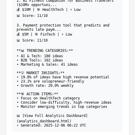
2. AI Fitness Companion for Business Travelers
($10M+ opportuni...
💰 $10M | 🎯 HealthTech | ⚡ Low
📊 Score: 11/10
3. Payment protection tool that predicts and
prevents late paym...
💰 $5M | 🎯 FinTech | ⚡ Low
📊 Score: 11/10
**📊 TRENDING CATEGORIES:**
• AI & Tech: 180 ideas
• B2B Tools: 102 ideas
• Marketing & Sales: 41 ideas
**💡 MARKET INSIGHTS:**
• 19.8% of ideas have high revenue potential
• 23.1% are solopreneur-friendly
• Growth rate: 20.0% weekly
**🎯 ACTION ITEMS:**
• Focus on HealthTech category
• Consider low-difficulty, high-revenue ideas
• Monitor emerging trends in top categories
📊 [View Full Analytics Dashboard]
(analytics_dashboard.html)