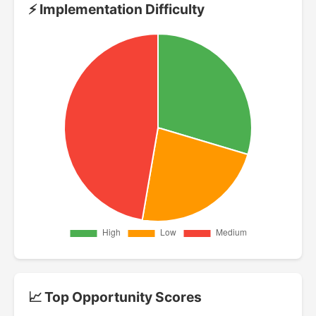
⚡ Implementation Difficulty
📈 Top Opportunity Scores