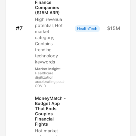
Finance
Companies
($15M ARR)
High revenue
potential; Hot
#7
$15M
HealthTech
market
category;
Contains
trending
technology
keywords
Market Insight:
Healthcare
digitization
accelerating post-
COVID
MoneyMatch -
Budget App
That Ends
Couples
Financial
Fights
Hot market