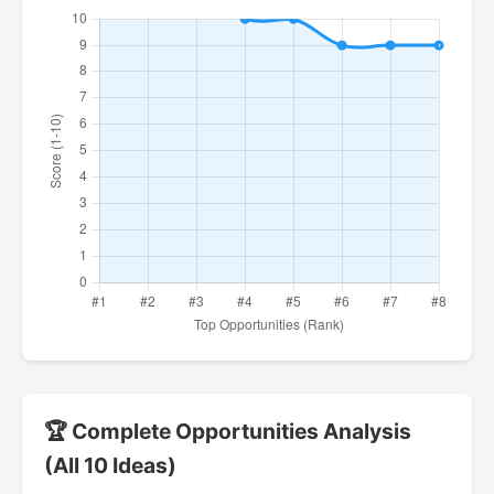
🏆 Complete Opportunities Analysis
(All 10 Ideas)