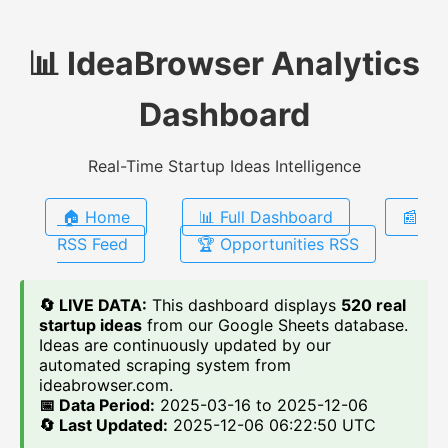
📊 IdeaBrowser Analytics
Dashboard
Real-Time Startup Ideas Intelligence
🏠 Home
📊 Full Dashboard
📰
RSS Feed
🏆 Opportunities RSS
🔄 LIVE DATA:
This dashboard displays
520 real
startup ideas
from our Google Sheets database.
Ideas are continuously updated by our
automated scraping system from
ideabrowser.com.
📅 Data Period:
2025-03-16 to 2025-12-06
🔄 Last Updated:
2025-12-06 06:22:50 UTC