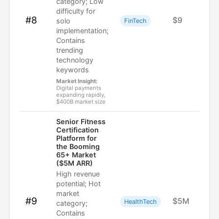
category; Low
difficulty for
#8
$9
solo
FinTech
implementation;
Contains
trending
technology
keywords
Market Insight:
Digital payments
expanding rapidly,
$400B market size
Senior Fitness
Certification
Platform for
the Booming
65+ Market
($5M ARR)
High revenue
potential; Hot
market
#9
$5M
HealthTech
category;
Contains