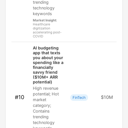
trending
technology
keywords
Market Insight:
Healthcare
digitization
accelerating post-
COVID
AI budgeting
app that texts
you about your
spending like a
financially
savvy friend
($10M+ ARR
potential)
High revenue
potential; Hot
#10
$10M
FinTech
market
category;
Contains
trending
technology