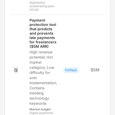
digitization
accelerating post-
COVID
Payment
protection tool
that predicts
and prevents
late payments
for freelancers
($5M ARR)
High revenue
potential; Hot
market
category; Low
🥉
$5M
FinTech
difficulty for
solo
implementation;
Contains
trending
technology
keywords
Market Insight:
Digital payments