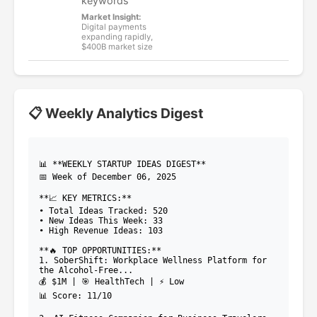
keywords
Market Insight:
Digital payments
expanding rapidly,
$400B market size
📋 Weekly Analytics Digest
📊 **WEEKLY STARTUP IDEAS DIGEST**
📅 Week of December 06, 2025
**📈 KEY METRICS:**
• Total Ideas Tracked: 520
• New Ideas This Week: 33
• High Revenue Ideas: 103
**🔥 TOP OPPORTUNITIES:**
1. SoberShift: Workplace Wellness Platform for
the Alcohol-Free...
💰 $1M | 🎯 HealthTech | ⚡ Low
📊 Score: 11/10